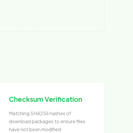
Checksum Verification
Matching SHA256 hashes of
download packages to ensure files
have not been modified.