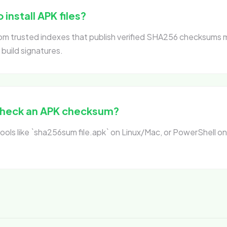
o install APK files?
from trusted indexes that publish verified SHA256 checksums 
 build signatures.
check an APK checksum?
ols like `sha256sum file.apk` on Linux/Mac, or PowerShell o