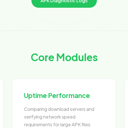
APK Diagnostic Logs
Core Modules
Uptime Performance
Comparing download servers and
verifying network speed
requirements for large APK files.