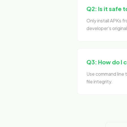
Q2: Is it safe t
Only install APKs 
developer's original
Q3: How do I 
Use command line to
file integrity.