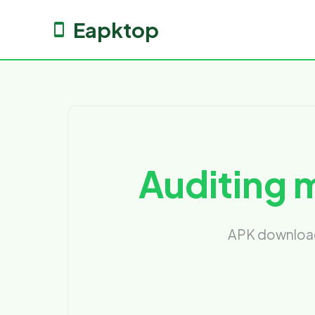
Eapktop
Auditing m
APK download 