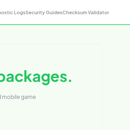
nostic Logs
Security Guides
Checksum Validator
n packages.
nd mobile game