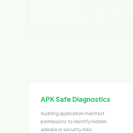
APK Safe Diagnostics
Auditing application manifest
permissions to identify hidden
adware or security risks.