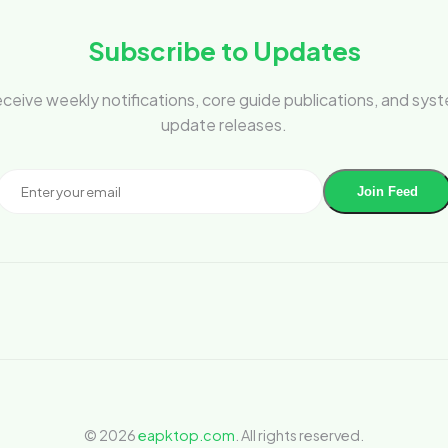
Subscribe to Updates
ceive weekly notifications, core guide publications, and sys
update releases.
Join Feed
© 2026
eapktop.com
. All rights reserved.