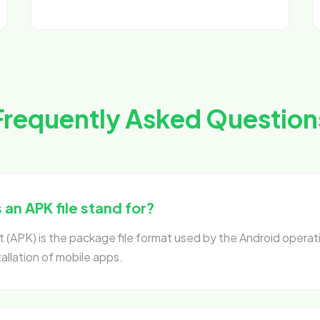
Frequently Asked Question
an APK file stand for?
 (APK) is the package file format used by the Android operat
tallation of mobile apps.