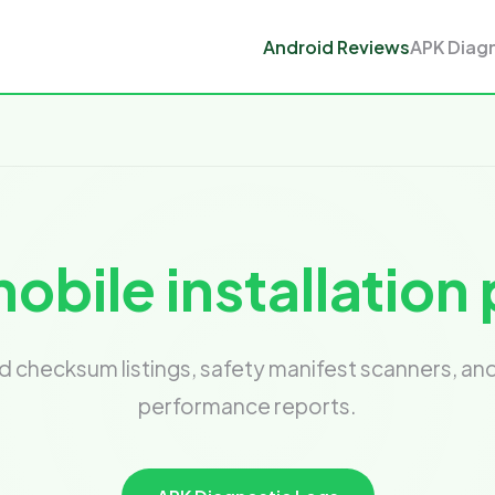
Android Reviews
APK Diag
obile installatio
checksum listings, safety manifest scanners, a
performance reports.