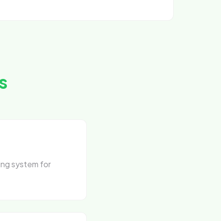
s
ing system for