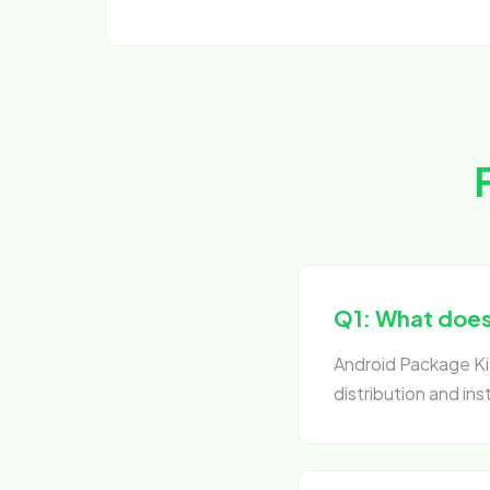
Q1: What does 
Android Package Kit
distribution and ins