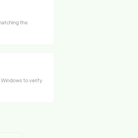
matching the
n Windows to verify